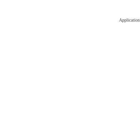
Application